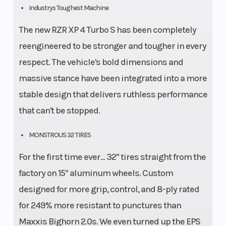
Industrys Toughest Machine
The new RZR XP 4 Turbo S has been completely
reengineered to be stronger and tougher in every
respect. The vehicle's bold dimensions and
massive stance have been integrated into a more
stable design that delivers ruthless performance
that can't be stopped.
MONSTROUS 32 TIRES
For the first time ever... 32" tires straight from the
factory on 15" aluminum wheels. Custom
designed for more grip, control, and 8-ply rated
for 249% more resistant to punctures than
Maxxis Bighorn 2.0s. We even turned up the EPS