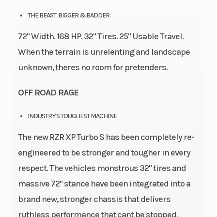
Diam.
THE BEAST. BIGGER & BADDER.
(in):
72" Width. 168 HP. 32" Tires. 25" Usable Travel.
32,
When the terrain is unrelenting and landscape
Rear
unknown, theres no room for pretenders.
Diam.
OFF ROAD RAGE
(in):
32
INDUSTRY'S TOUGHEST MACHINE
The new RZR XP Turbo S has been completely re-
engineered to be stronger and tougher in every
respect. The vehicles monstrous 32" tires and
massive 72" stance have been integrated into a
brand new, stronger chassis that delivers
ruthless performance that cant be stopped.