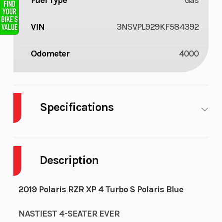
Fuel Type
Gas
VIN
3NSVPL929KF584392
Odometer
4000
Specifications
Cylinders
2
Fuel
9
Capacity
Description
Height
6.38
Engine
107
2019 Polaris RZR XP 4 Turbo S Polaris Blue
Horsepower
NASTIEST 4-SEATER EVER
Wheelsize
Front