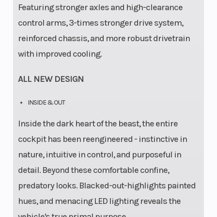
Featuring stronger axles and high-clearance
control arms, 3-times stronger drive system,
reinforced chassis, and more robust drivetrain
with improved cooling.
ALL NEW DESIGN
INSIDE & OUT
Inside the dark heart of the beast, the entire
cockpit has been reengineered - instinctive in
nature, intuitive in control, and purposeful in
detail. Beyond these comfortable confine,
predatory looks. Blacked-out-highlights painted
hues, and menacing LED lighting reveals the
vehicle's true primal purpose.