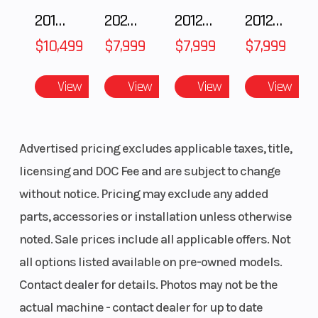
Premium Painted Panels
2018 POLARIS RZR XP 1000
2025 Polaris 550 Voyageur 144
2012 SEA-DOO RXT-X AS 260
2012 SEA-DOO RXT IS 1503HO OC 12
LED Accent Lights & LED Head Lights
$10,499
$7,999
$7,999
$7,999
Lower Doors
View
View
View
View
Advertised pricing excludes applicable taxes, title,
licensing and DOC Fee and are subject to change
without notice. Pricing may exclude any added
parts, accessories or installation unless otherwise
noted. Sale prices include all applicable offers. Not
all options listed available on pre-owned models.
Contact dealer for details. Photos may not be the
actual machine - contact dealer for up to date