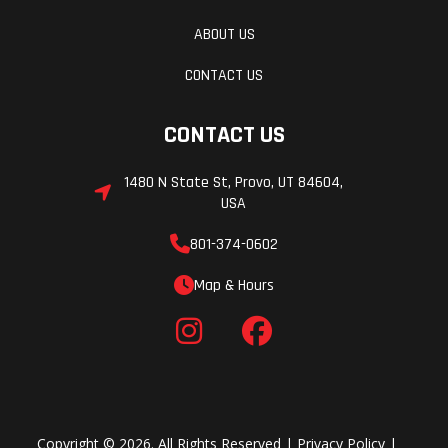
ABOUT US
CONTACT US
CONTACT US
1480 N State St, Provo, UT 84604,
USA
801-374-0602
Map & Hours
Copyright © 2026. All Rights Reserved |
Privacy Policy
|