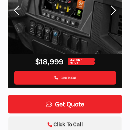
$18,999
MALONE
PRICE
Click To Call
Get Quote
Click To Call