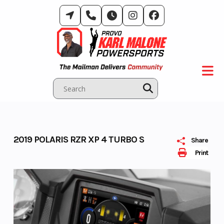
Skip
to
content
2019 POLARIS RZR XP 4 TURBO S
Share
Print