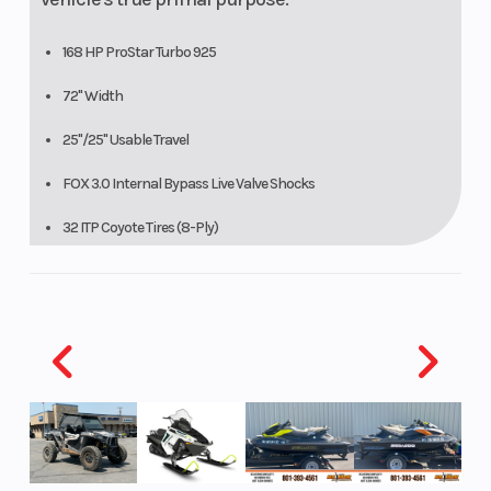
168 HP ProStar Turbo 925
72" Width
25"/25" Usable Travel
FOX 3.0 Internal Bypass Live Valve Shocks
32 ITP Coyote Tires (8-Ply)
16 Ground Clearance
Xtreme Performance Isolated True On-Demand AWD/2WD.
DYNAMIX TRIM FEATURES
DYNAMIX Active Suspension
Ride Command