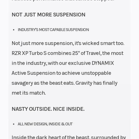
NOT JUST MORE SUSPENSION
INDUSTRY'S MOST CAPABLE SUSPENSION
Not just more suspension, it's wicked smart too.
RZR XP Turbo S combines 25" of Travel, the most
in the industry, with our exclusive DYNAMIX
Active Suspension to achieve unstoppable
savagery as the beast eats. Gravity has finally
met its match.
NASTY OUTSIDE. NICE INSIDE.
ALL NEW DESIGN, INSIDE & OUT
Inside the dark heart of the beast, surrounded by