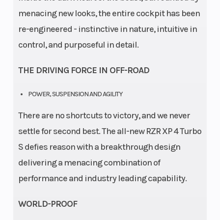
menacing new looks, the entire cockpit has been
re-engineered - instinctive in nature, intuitive in
control, and purposeful in detail.
THE DRIVING FORCE IN OFF-ROAD
POWER, SUSPENSION AND AGILITY
There are no shortcuts to victory, and we never
settle for second best. The all-new RZR XP 4 Turbo
S defies reason with a breakthrough design
delivering a menacing combination of
performance and industry leading capability.
WORLD-PROOF