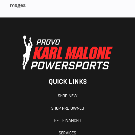
images
QUICK LINKS
SHOP NEW
SHOP PRE-OWNED
GET FINANCED
SERVICES