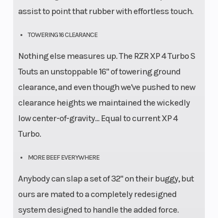
assist to point that rubber with effortless touch.
TOWERING 16 CLEARANCE
Nothing else measures up. The RZR XP 4 Turbo S
Touts an unstoppable 16" of towering ground
clearance, and even though we've pushed to new
clearance heights we maintained the wickedly
low center-of-gravity... Equal to current XP 4
Turbo.
MORE BEEF EVERYWHERE
Anybody can slap a set of 32" on their buggy, but
ours are mated to a completely redesigned
system designed to handle the added force.