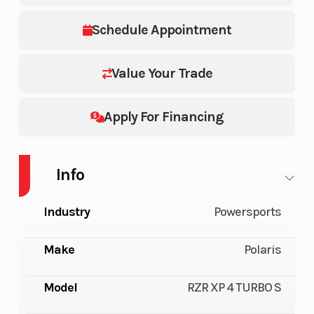
Schedule Appointment
Value Your Trade
Apply For Financing
Info
Industry
Powersports
Make
Polaris
Model
RZR XP 4 TURBO S