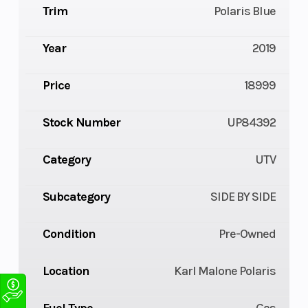
Trim
Polaris Blue
Year
2019
Price
18999
Stock Number
UP84392
Category
UTV
Subcategory
SIDE BY SIDE
Condition
Pre-Owned
Location
Karl Malone Polaris