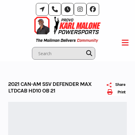
Skip
to
content
2021 CAN-AM SSV DEFENDER MAX
Share
LTDCAB HD10 OB 21
Print