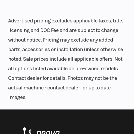
27
Fuel Type
Gas
VIN
Advertised pricing excludes applicable taxes, title,
licensing and DOC Fee and are subject to change
Odometer
2200
Color
without notice. Pricing may exclude any added
parts, accessories or installation unless otherwise
noted. Sale prices include all applicable offers. Not
all options listed available on pre-owned models.
Contact dealer for details. Photos may not be the
actual machine - contact dealer for up to date
images