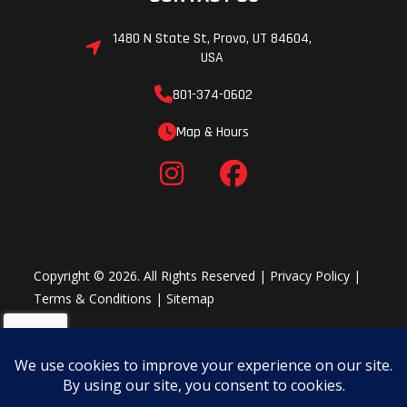
1480 N State St, Provo, UT 84604,
USA
801-374-0602
Map & Hours
Copyright © 2026. All Rights Reserved |
Privacy Policy
|
Terms & Conditions
|
Sitemap