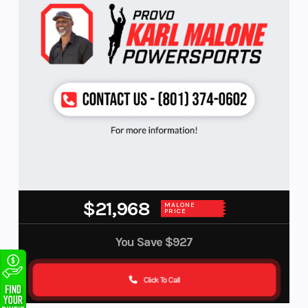
$21,968
MALONE
PRICE
You Save
$927
Click To Call