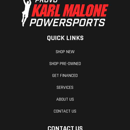
QUICK LINKS
SHOP NEW
SHOP PRE-OWNED
GET FINANCED
SERVICES
ABOUT US
CONTACT US
CONTACT US