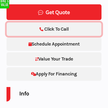
Get Quote
Click To Call
Schedule Appointment
Value Your Trade
Apply For Financing
Info
Industry
Powersports
Make