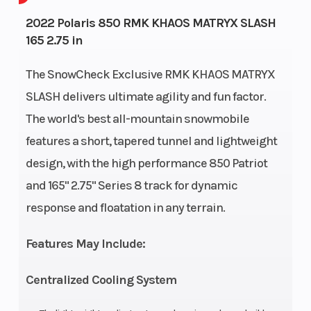
Bore X Stroke
74.8 mm x 74
Front
2022 Polaris 850 RMK KHAOS MATRYX SLASH
165 2.75 in
mm
Suspen
The SnowCheck Exclusive RMK KHAOS MATRYX
Rear
MATRYX RMK
Cooling
SLASH delivers ultimate agility and fun factor.
Suspension
KHAOS
System
The world's best all-mountain snowmobile
Fuel System
Cleanfire®
Width
features a short, tapered tunnel and lightweight
design, with the high performance 850 Patriot
Injection
and 165" 2.75" Series 8 track for dynamic
Ignition/Starter
Patriot™ 3DS
Drive
response and floatation in any terrain.
System
Features May Include:
Engine
Cylinders: 2 -
Clutch
Centralized Cooling System
(Displacement)
840 cc