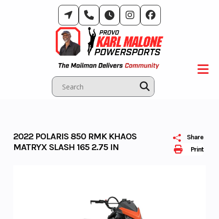
Skip
to
content
2022 POLARIS 850 RMK KHAOS
Share
MATRYX SLASH 165 2.75 IN
Print