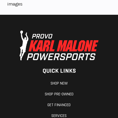
images
QUICK LINKS
SHOP NEW
SHOP PRE-OWNED
GET FINANCED
SERVICES