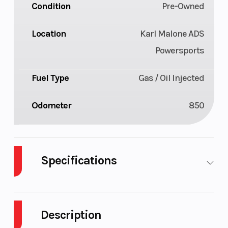
Condition
Pre-Owned
Location
Karl Malone ADS
Powersports
Fuel Type
Gas / Oil Injected
Odometer
850
Specifications
Body Style
Plastic
Cylinde
Description
Fuel Capacity
11
Height