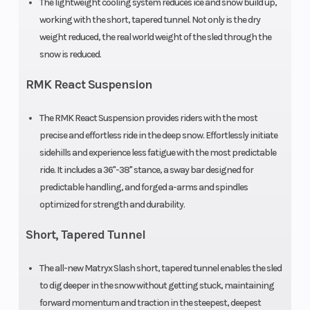
The lightweight cooling system reduces ice and snow build up,
Seating
1
Engine
working with the short, tapered tunnel. Not only is the dry
Type
weight reduced, the real world weight of the sled through the
snow is reduced.
Exhaust
Single, 3 Stage
Fuel Ty
RMK React Suspension
VES w/ Smart
Actuator
The RMK React Suspension provides riders with the most
precise and effortless ride in the deep snow. Effortlessly initiate
Weight (Dry)
429 / 194.5
Length
sidehills and experience less fatigue with the most predictable
ride. It includes a 36"-38" stance, a sway bar designed for
predictable handling, and forged a-arms and spindles
optimized for strength and durability.
Ski Center
36 in - 37 in - 38
Front T
Short, Tapered Tunnel
Distance
in
Shock
The all-new Matryx Slash short, tapered tunnel enables the sled
to dig deeper in the snow without getting stuck, maintaining
Front Travel
9 in
Rear Tr
forward momentum and traction in the steepest, deepest