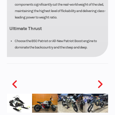
Rise ProTaper,
components significantly cut the real-world weight of the sled,
High-Rise
maintaining the highest level of flickability and delivering class-
ProTaper
leading power to weight ratio.
Ultimate Thrust
Reverse
PERC®
Seat Ty
Choose the 850 Patriot or All-New Patriot Boost engine to
dominate the backcountry and the steep and deep.
Speedometer
Polaris
Storag
MessageCenter
Gauge, Polaris
7S Digital
Display
Lights
Polaris
Windsh
MessageCenter