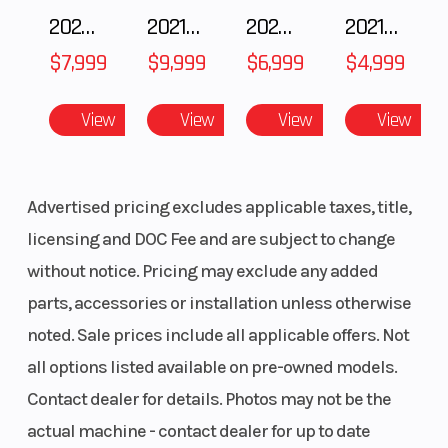
Gauge, Polaris
2025 Polaris 550 Voyageur 144
2021 BMW R NineT
2025 Husqvarna FC 250
2021 Husqvarna FX 450
7S Digital
$7,999
$9,999
$6,999
$4,999
Display
View
View
View
View
Advertised pricing excludes applicable taxes, title,
licensing and DOC Fee and are subject to change
without notice. Pricing may exclude any added
parts, accessories or installation unless otherwise
noted. Sale prices include all applicable offers. Not
all options listed available on pre-owned models.
Contact dealer for details. Photos may not be the
actual machine - contact dealer for up to date