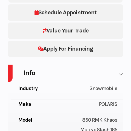
Schedule Appointment
Value Your Trade
Apply For Financing
Info
Industry
Snowmobile
Make
POLARIS
Model
850 RMK Khaos
Matryx Slash 165