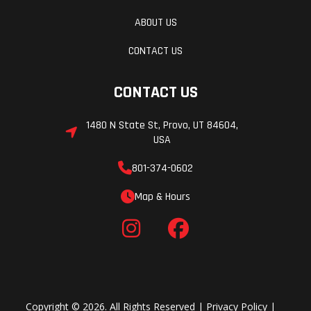
ABOUT US
CONTACT US
CONTACT US
1480 N State St, Provo, UT 84604,
USA
801-374-0602
Map & Hours
Copyright © 2026. All Rights Reserved |
Privacy Policy
|