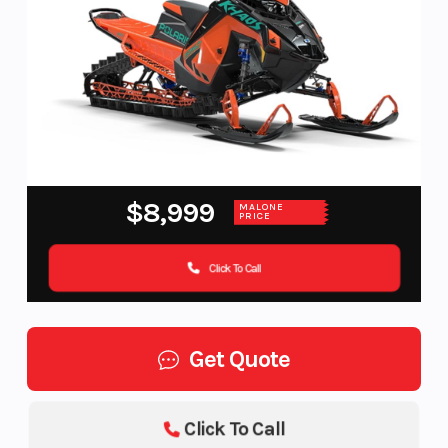
$8,999
MALONE
PRICE
Click To Call
Get Quote
Click To Call