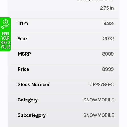
2.75 in
Trim
Base
Year
2022
MSRP
8999
Price
8999
Stock Number
UP22786-C
Category
SNOWMOBILE
Subcategory
SNOWMOBILE