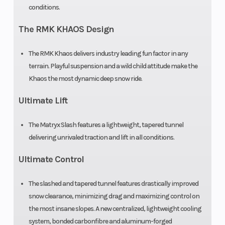
conditions.
Brake
RMK® LWT
Rear Tr
The RMK KHAOS Design
Shock
The RMK Khaos delivers industry leading fun factor in any
terrain. Playful suspension and a wild child attitude make the
Ski Type
Gripper
Track
Khaos the most dynamic deep snow ride.
Width
Ultimate Lift
Track Length
165 in
Track
The Matryx Slash features a lightweight, tapered tunnel
Height
delivering unrivaled traction and lift in all conditions.
Ultimate Control
Outlet
Accessory
Fuel G
The slashed and tapered tunnel features drastically improved
Handlebar
Low-Rise
Mirrors
snow clearance, minimizing drag and maximizing control on
ProTaper, Mid-
the most insane slopes. A new centralized, lightweight cooling
system, bonded carbonfibre and aluminum-forged