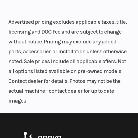
Advertised pricing excludes applicable taxes, title,
licensing and DOC Fee and are subject to change
Front Tire
29 x 9-14; PRO
Rear T
without notice. Pricing may exclude any added
ARMOR X-TERRAIN
parts, accessories or installation unless otherwise
noted. Sale prices include all applicable offers. Not
all options listed available on pre-owned models.
Contact dealer for details. Photos may not be the
Wheels
14 in. (35.6 cm)
Suspe
actual machine - contact dealer for up to date
Aluminum
(Front
images
Suspension
Dual A-Arm, IRS 10 in