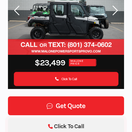
$23,499
MALONE
PRICE
Click To Call
Get Quote
Click To Call