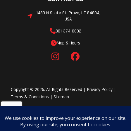
1480 N State St, Provo, UT 84604,
USA
801-374-0602
Map & Hours
Copyright © 2026. All Rights Reserved |
Privacy Policy
|
Terms & Conditions
|
Sitemap