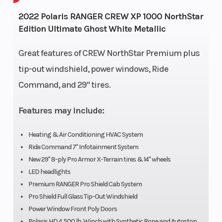
Horse
2022 Polaris RANGER CREW XP 1000 NorthStar
Edition Ultimate Ghost White Metallic
Wheelsize
Front Diam. (in): 29,
Engine
Rear Diam. (in): 29
Great features of CREW NorthStar Premium plus
tip-out windshield, power windows, Ride
Engine
4-Stroke Twin
Engin
Command, and 29" tires.
Type
Cylinder DOHC
(Displ
Features may include:
Drive Train
System: High
Fuel S
Performance On-
Heating & Air Conditioning HVAC System
Ride Command 7" Infotainment System
Demand True
New 29" 8-ply Pro Armor X-Terrain tires & 14" wheels
AWD/2WD/VersaTrac
LED headlights
Turf Mode
Premium RANGER Pro Shield Cab System
Pro Shield Full Glass Tip-Out Windshield
Horsepower
82 HP
Trans
Power Window Front Poly Doors
Polaris HD 4,500 lb. Winch with Synthetic Rope and Autostop