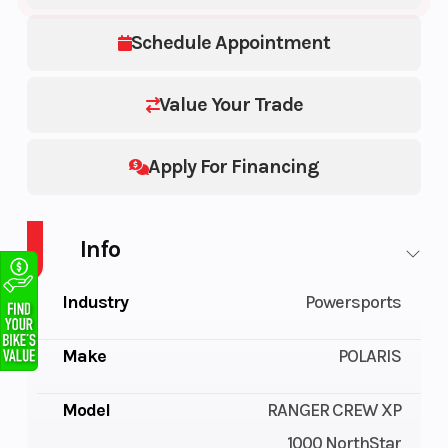
Schedule Appointment
Value Your Trade
Apply For Financing
Info
Industry
Powersports
Make
POLARIS
Model
RANGER CREW XP
1000 NorthStar