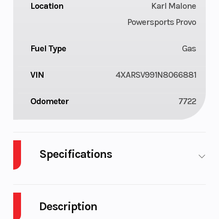
Location
Karl Malone
Powersports Provo
Fuel Type
Gas
VIN
4XARSV991N8066881
Odometer
7722
Specifications
Cylinders
2
Fuel C
Description
Height
6.63
Engin