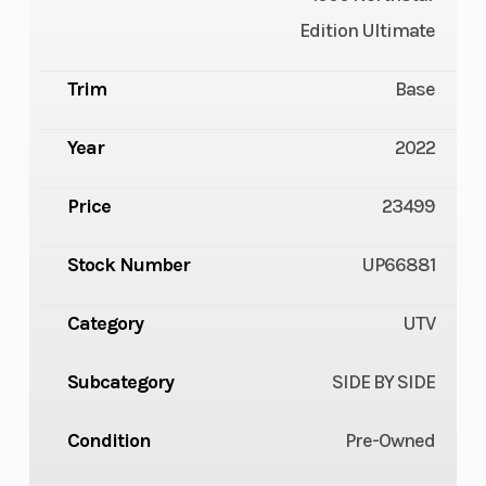
Edition Ultimate
Trim
Base
Year
2022
Price
23499
Stock Number
UP66881
Category
UTV
Subcategory
SIDE BY SIDE
Condition
Pre-Owned