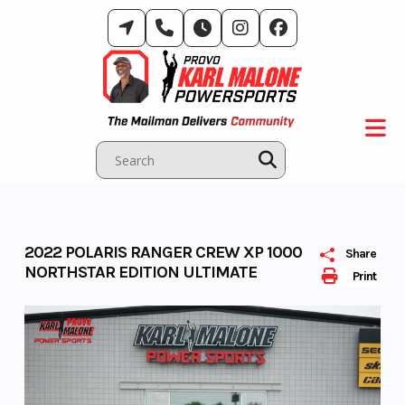
Skip
to
content
2022 POLARIS RANGER CREW XP 1000
Share
NORTHSTAR EDITION ULTIMATE
Print