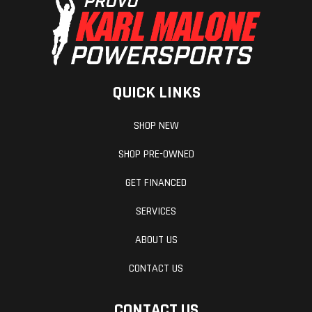
(Rear)
(25.4 cm) Travel
QUICK LINKS
SHOP NEW
SHOP PRE-OWNED
GET FINANCED
SERVICES
ABOUT US
CONTACT US
CONTACT US