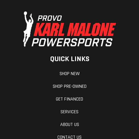
QUICK LINKS
SHOP NEW
SHOP PRE-OWNED
GET FINANCED
SERVICES
ABOUT US
CONTACT US