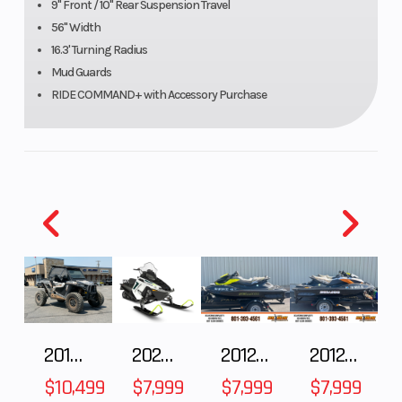
9" Front / 10" Rear Suspension Travel
56" Width
GVWR
2,700 Lbs
Length
16.3' Turning Radius
Mud Guards
Fuel Type
Gasoline
Suspens
RIDE COMMAND+ with Accessory Purchase
(Rear)
Engine
4-Stroke Single
Engine
Type
Cylinder DOHC
Cooling
Drive
On-Demand True
Suspens
Train
AWD/2WD/VersaTrac
(Front)
2018 POLARIS RZR XP 1000
2025 Polaris 550 Voyageur 144
2012 SEA-DOO RXT-X AS 260
2012 SEA-DOO RXT IS 1503HO OC 12
Turf Mode
$10,499
$7,999
$7,999
$7,999