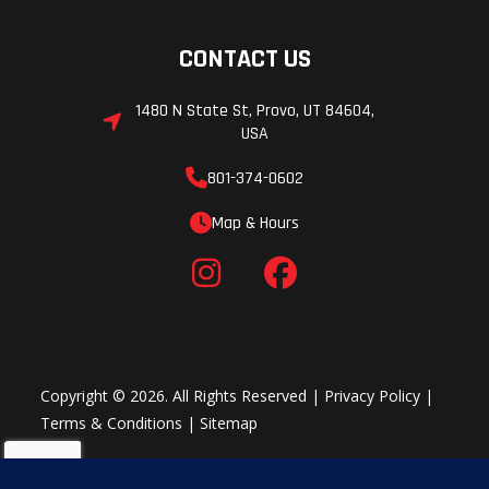
CONTACT US
1480 N State St, Provo, UT 84604,
USA
801-374-0602
Map & Hours
Copyright © 2026. All Rights Reserved |
Privacy Policy
|
Terms & Conditions
|
Sitemap