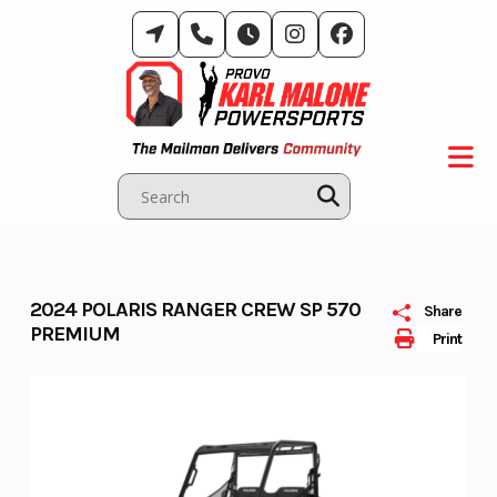
Skip
to
content
2024 POLARIS RANGER CREW SP 570
Share
PREMIUM
Print