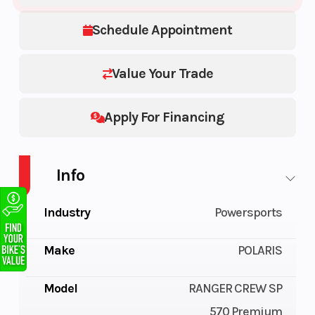
Schedule Appointment
Value Your Trade
Apply For Financing
Info
Industry
Powersports
Make
POLARIS
Model
RANGER CREW SP
570 Premium