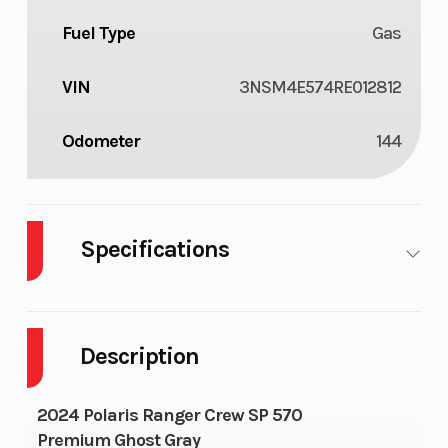
Fuel Type
Gas
VIN
3NSM4E574RE012812
Odometer
144
Specifications
Cylinders
1
Fuel Cap
Description
Height
6.17
Engine
Horsepo
2024 Polaris Ranger Crew SP 570
Premium Ghost Gray
Wheelsize
Front Diam. (in): 25,
Horsepo