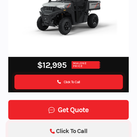
$12,995
MALONE
PRICE
Click To Call
Get Quote
Click To Call