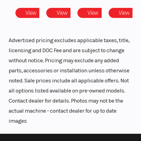
View
View
View
View
Fuel
Electronic Fuel
Rear Br
System
Injection
Advertised pricing excludes applicable taxes, title,
licensing and DOC Fee and are subject to change
Rear Tire
25 x 8-12; Carlisle
Front Ti
without notice. Pricing may exclude any added
489
parts, accessories or installation unless otherwise
Tow
1500 Lbs
Wheelb
noted. Sale prices include all applicable offers. Not
Capacity
all options listed available on pre-owned models.
Contact dealer for details. Photos may not be the
Torque
35.4 LB- FT
actual machine - contact dealer for up to date
images