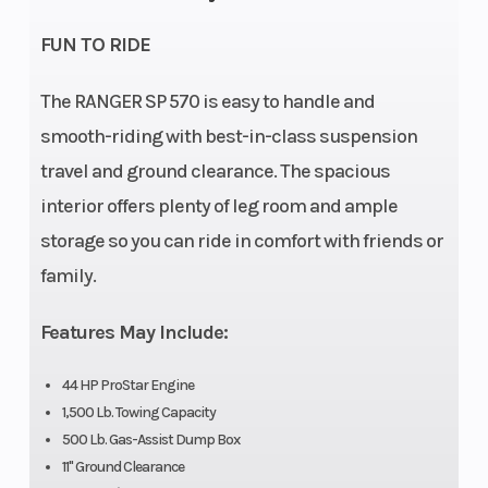
Rear Diam. (in): 25
FUN TO RIDE
Engine
567cc
Transmi
The RANGER SP 570 is easy to handle and
Disp To
smooth-riding with best-in-class suspension
Wgt
travel and ground clearance. The spacious
interior offers plenty of leg room and ample
storage so you can ride in comfort with friends or
Width
56 in
Ground
family.
Clearan
Features May Include:
Weight
1,550 Lbs
Front B
(Dry)
44 HP ProStar Engine
1,500 Lb. Towing Capacity
500 Lb. Gas-Assist Dump Box
11" Ground Clearance
Wheels
12" Black Aluminum
Max Pay