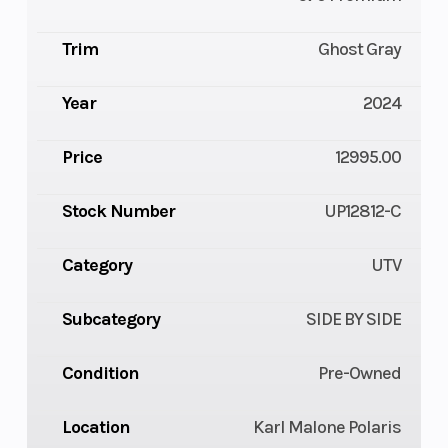
Trim
Ghost Gray
Year
2024
Price
12995.00
Stock Number
UP12812-C
Category
UTV
Subcategory
SIDE BY SIDE
Condition
Pre-Owned
Location
Karl Malone Polaris