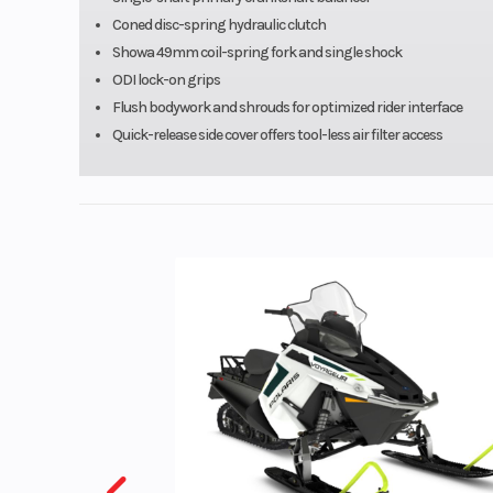
Coned disc-spring hydraulic clutch
Suspension (Rear)
Uni-Trak® with
Showa 49mm coil-spring fork and single shock
ODI lock-on grips
range (2.25 turn
Flush bodywork and shrouds for optimized rider interface
speed/21-wa
Quick-release side cover offers tool-less air filter access
speed) compre
damping, 3
rebound dampin
adjustable preloa
Rear Tire
110