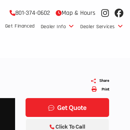
801-374-0602
Map & Hours
Get Financed
Dealer Info
Dealer Services
Share
Print
Get Quote
Click To Call