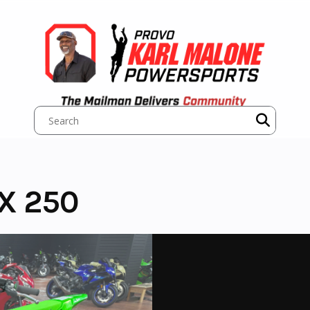
X 250