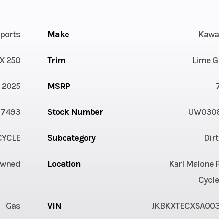
ports
Make
Kawa
X 250
Trim
Lime G
2025
MSRP
7493
Stock Number
UW030
YCLE
Subcategory
Dir
Owned
Location
Karl Malone 
Cycle
Gas
VIN
JKBKXTECXSA00