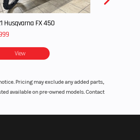
27.0°
1 Husqvarna FX 450
999
View
.2 in
.4 in
notice. Pricing may exclude any added parts,
.8 lb
listed available on pre-owned models. Contact
.5 in