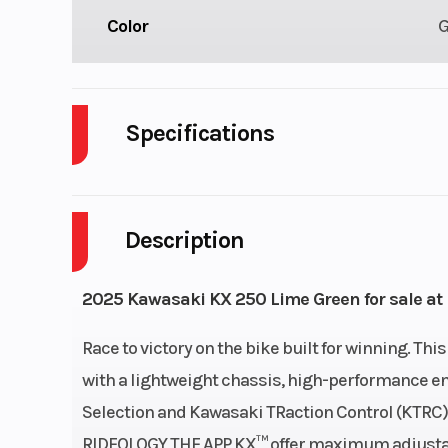
Color
Specifications
Cylinders
Description
Fuel Capacity
Power Type
Single-Cy
2025 Kawasaki KX 250 Lime Green for sale at 
Wheelsize
Front Width (in
Race to victory on the bike built for winning. T
Rear Width (in)
with a lightweight chassis, high-performance en
Selection and Kawasaki TRaction Control (KTRC)
RIDEOLOGY THE APP KX™ offer maximum adjustabili