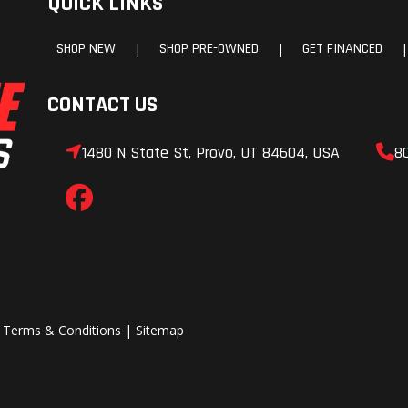
QUICK LINKS
SHOP NEW
SHOP PRE-OWNED
GET FINANCED
|
|
|
CONTACT US
1480 N State St, Provo, UT 84604, USA
8
|
Terms & Conditions
|
Sitemap