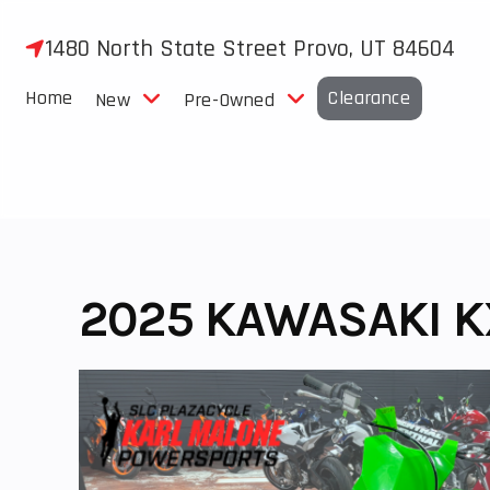
Skip
to
1480 North State Street Provo, UT 84604
content
Home
Clearance
New
Pre-Owned
2025 KAWASAKI K