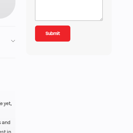
roke
4.15
ctric
ngle-
e yet,
quid-
oled
s and
st in