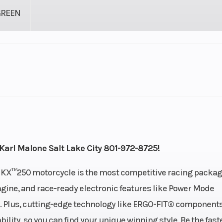
GREEN
1
Engine Cycles
4-St
1
Height
linder
Start Type
Ele
Karl Malone Salt Lake City 801-972-8725!
): 1.6,
Engine Type
4-stroke, si
his KX™250 motorcycle is the most competitive racing packag
: 1.85
cylinder, DOHC, li
gine, and race-ready electronic features like Power Mode
co
. Plus, cutting-edge technology like ERGO-FIT® component
ty, so you can find your unique winning style. Be the faste