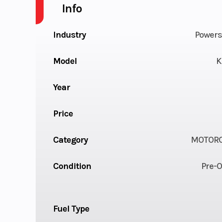
Info
Industry
Powers
Model
K
Year
Price
Category
MOTORC
Condition
Pre-
Fuel Type