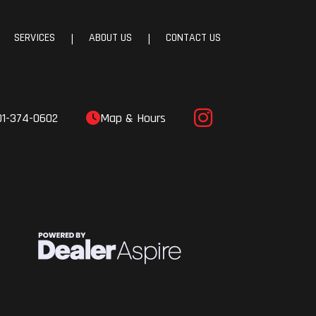
SERVICES
ABOUT US
CONTACT US
|
|
01-374-0602
Map & Hours