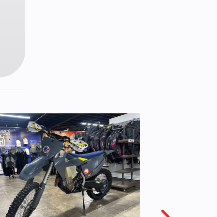
0-21
ating
etal
iston
liper