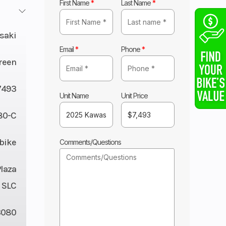
First Name
*
Last Name
*
saki
Email
*
Phone
*
reen
7493
Unit Name
Unit Price
80-C
tbike
Comments/Questions
Plaza
 SLC
3080