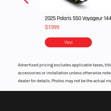
Rear Brake
Single 
Braking peta
2025 Polaris 550 Voyageur 14
with single-
$7,999
c
View
Trail
Width
3
Advertised pricing excludes applicable taxes, tit
Seat Height
3
accessories or installation unless otherwise noted
dealer for details. Photos may not be the actual m
Weight (Wet)
24