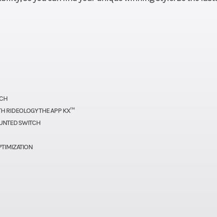
oline
Engine Disp To Wgt
2
2.2mm
Compression Ratio
 44mm
Ignition/Starter
Digital D
e body
ectors
TCH
H RIDEOLOGY THE APP KX™
shift,
Suspension (Front)
49mm Showa inve
UNTED SWITCH
i-disc
telescopic coil-s
PTIMIZATION
h and
fork with 2
clutch
compres
uation
damping and 20
rebound dam
/12