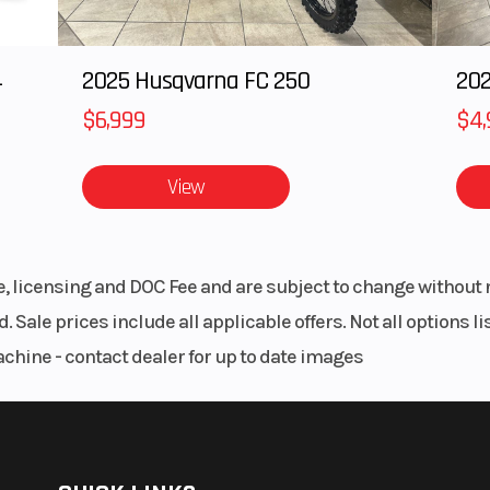
240mm
Rake
l disc
4
2025 Husqvarna FC 250
202
piston
$6,999
$4,
aliper
View
4.7 in
Length
86
2.3 in
Ground Clearance
13
le, licensing and DOC Fee and are subject to change without 
7.6 in
Weight (Dry)
Curb: 230
. Sale prices include all applicable offers. Not all options 
achine - contact dealer for up to date images
0.7 lb
Wheelbase
58