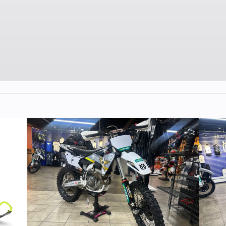
 dual-
Front Tire
80/10
s high
y low-
ssion
8-way
g and
d/12.1
in
/90-19
Front Brake
Single semi-flo
270mm Braking p
disc with dual-p
ca