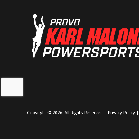
Copyright © 2026. All Rights Reserved |
Privacy Policy