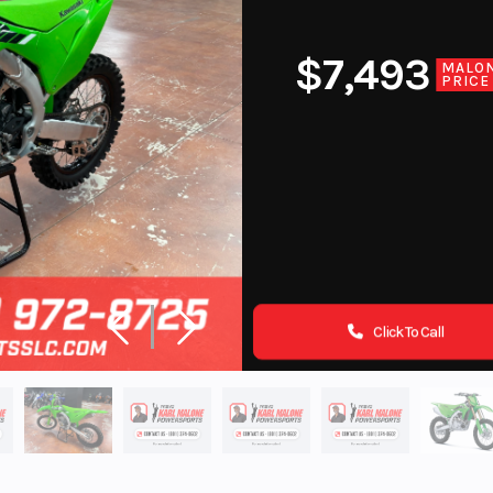
$7,493
MALO
PRICE
Click To Call