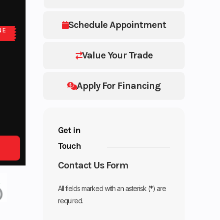
Schedule Appointment
NE
Value Your Trade
Apply For Financing
Get in
Touch
Contact Us Form
All fields marked with an asterisk (*) are
required.