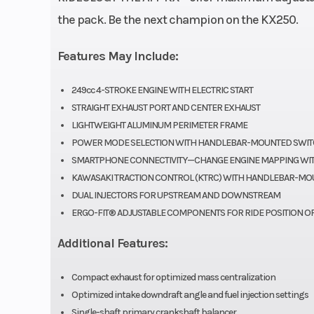
Fuel Type
Gas
the pack. Be the next champion on the KX250.
Bore X Stroke
78.0 x 5
Features May Include:
Fuel System
DFI® with
249cc 4-STROKE ENGINE WITH ELECTRIC START
Keihin throttl
STRAIGHT EXHAUST PORT AND CENTER EXHAUST
LIGHTWEIGHT ALUMINUM PERIMETER FRAME
and dual inj
POWER MODE SELECTION WITH HANDLEBAR-MOUNTED SWI
SMARTPHONE CONNECTIVITY—CHANGE ENGINE MAPPING WIT
Transmission
5-speed, return 
KAWASAKI TRACTION CONTROL (KTRC) WITH HANDLEBAR-MO
with wet mult
DUAL INJECTORS FOR UPSTREAM AND DOWNSTREAM
ERGO-FIT® ADJUSTABLE COMPONENTS FOR RIDE POSITION O
manual clutc
hydraulic 
Additional Features:
act
Compact exhaust for optimized mass centralization
Optimized intake downdraft angle and fuel injection settings
Single-shaft primary crankshaft balancer