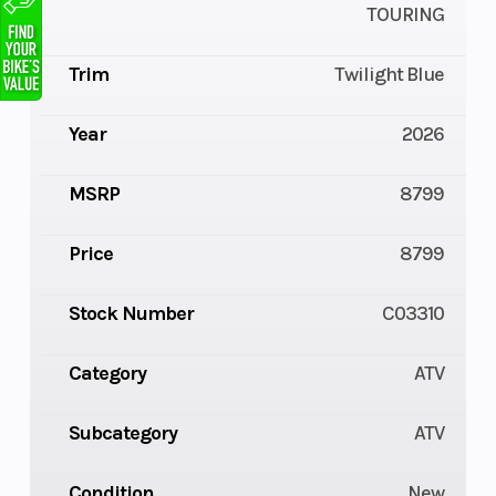
TOURING
Trim
Twilight Blue
Year
2026
MSRP
8799
Price
8799
Stock Number
C03310
Category
ATV
Subcategory
ATV
Condition
New