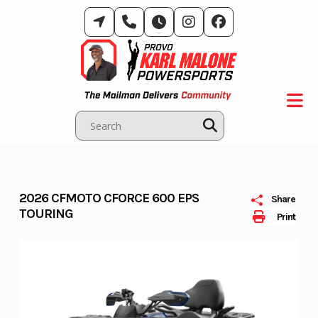
Skip
to
content
2026 CFMOTO CFORCE 600 EPS
Share
TOURING
Print