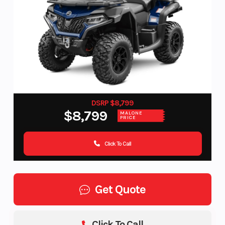
DSRP $8,799
$8,799
MALONE
PRICE
Click To Call
Get Quote
Click To Call