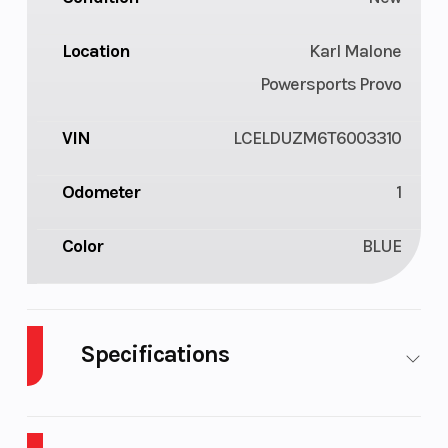
Location
Karl Malone
Powersports Provo
VIN
LCELDUZM6T6003310
Odometer
1
Color
BLUE
Specifications
Warranty
1-Year
Engine
Factory
Type