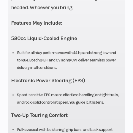
headed. Whoever you bring.
Width
46.5”
Height
Features May Include:
Wheelbase
58.5”
Weight
580cc Liquid-Cooled Engine
(Dry)
Built for all-day performance with 44 hp and strong low-end
Ground
10.6”
Fuel
torque. Bosch® EFI and CVTech® CVT deliver seamless power
Clearance
Capacity
delivery in all conditions.
Electronic Power Steering (EPS)
Seat Height
21”
Suspension
(Front)
Speed-sensitive EPS means effortless handling on tight trails,
and rock-solid control at speed. You guide it. It listens.
Suspension
Double A-
Wheels
Two-Up Touring Comfort
(Rear)
arm
independent
Full-size seat with bolstering, grip bars, and back support