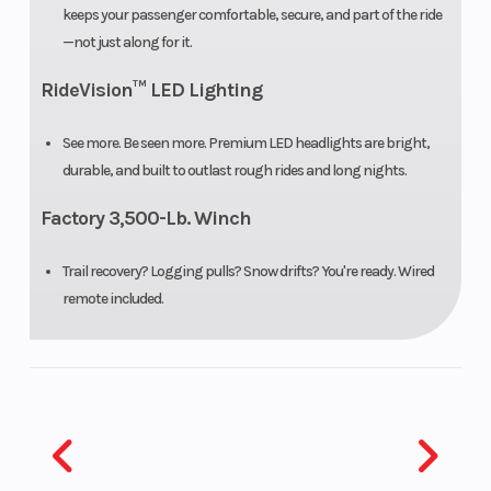
keeps your passenger comfortable, secure, and part of the ride
Front Tire
26” x 9” x 12”
Rear Tire
—not just along for it.
RideVision™ LED Lighting
Front Shocks
Spring
Rear
preload
Shocks
See more. Be seen more. Premium LED headlights are bright,
adjustable,
durable, and built to outlast rough rides and long nights.
oil damped
Factory 3,500-Lb. Winch
Front Brake
4-wheel
Rear Brake
Trail recovery? Logging pulls? Snow drifts? You're ready. Wired
hydraulic
remote included.
disc with
parking
brake
Front Wheel
6.3”
Rear Wheel