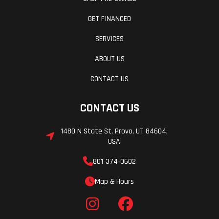
GET FINANCED
SERVICES
ABOUT US
CONTACT US
CONTACT US
1480 N State St, Provo, UT 84604,
USA
801-374-0602
Map & Hours