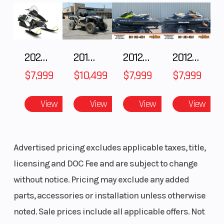
(Dia)
(Dia)
2025 Polaris 550 Voyageur 144
2018 POLARIS RZR XP 1000
2012 SEA-DOO RXT-X AS 260
2012 SEA-DOO RXT IS 1503HO OC 12
$7,999
$10,499
$7,999
$7,999
View
View
View
View
Advertised pricing excludes applicable taxes, title,
licensing and DOC Fee and are subject to change
without notice. Pricing may exclude any added
parts, accessories or installation unless otherwise
noted. Sale prices include all applicable offers. Not