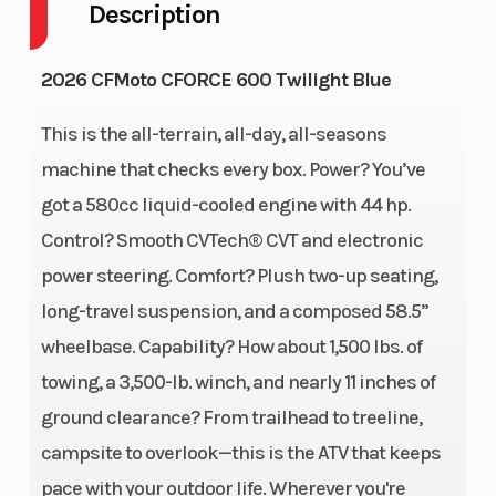
Description
Warranty
2026 CFMoto CFORCE 600 Twilight Blue
Engine Disp
580cc
Horsepower
This is the all-terrain, all-day, all-seasons
To Wgt
machine that checks every box. Power? You’ve
got a 580cc liquid-cooled engine with 44 hp.
Torque
37 LB-FT @
Fuel
Control? Smooth CVTech® CVT and electronic
6000 RPM
System
power steering. Comfort? Plush two-up seating,
long-travel suspension, and a composed 58.5”
Engine
Liquid
Drive Train
wheelbase. Capability? How about 1,500 lbs. of
Cooling
cooled
towing, a 3,500-lb. winch, and nearly 11 inches of
Transmission
CVTech®
Length
ground clearance? From trailhead to treeline,
CVT
campsite to overlook—this is the ATV that keeps
P/R/N/H/L
pace with your outdoor life. Wherever you're