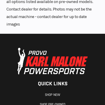
all options listed available on pre-owned models.
Contact dealer for details. Photos may not be the
actual machine - contact dealer for up to date
images
QUICK LINKS
SHOP NEW
SHOP PRE-OWNED