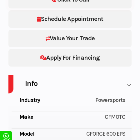
Schedule Appointment
Value Your Trade
Apply For Financing
Info
Industry
Powersports
Make
CFMOTO
Model
CFORCE 600 EPS