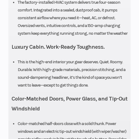
The factory-installed HVAC system delivers true four-season
Wheelbase
81.1”
Weight (Dr
comfort. Integrated into a sealed, dustproof cab, it pumps
consistent airflow where you need it—heat, AC, or defrost.
Ground
13”
Suspensio
Oversized vents, intuitive controls, and a 150-amp charging
Clearance
(Front)
system keep everything running strong, no matter the weather
Luxury Cabin. Work-Ready Toughness.
This is the high-end interior your gear deserves. Quiet. Roomy.
Durable. With high-grade materials, precision stitching, and a
Suspension
Double A-arm
Wheels
sound-dampening headliner, it’s the kind of space you won’t
(Rear)
independent
want to leave—except to get things done.
Front Tire
29” x 9” x 14”
Rear Tire
Color-Matched Doors, Power Glass, and Tip-Out
CST
Windshield
Color-matched half-doors close with a solid thunk. Power
Rear
Spring preload
Front Shoc
windows and an electric tip-out windshield (with wiper/washer)
Shocks
adjustable, oil