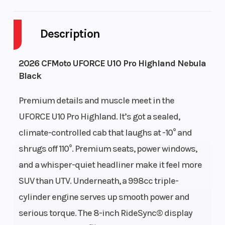
Cylinders
3
Drive Type
Description
Engine
4-Stroke
Fuel Capac
2026 CFMoto UFORCE U10 Pro Highland Nebula
Cycles
Black
Height
6.42
Engine
Premium details and muscle meet in the
Horsepowe
UFORCE U10 Pro Highland. It’s got a sealed,
climate-controlled cab that laughs at -10° and
Power Type
In-Line
Start Type
shrugs off 110°. Premium seats, power windows,
and a whisper-quiet headliner make it feel more
Wheelsize
Front Diam. (in):
Warranty
SUV than UTV. Underneath, a 998cc triple-
29, Rear Diam.
cylinder engine serves up smooth power and
(in): 29
serious torque. The 8-inch RideSync® display