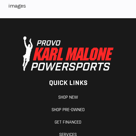
images
QUICK LINKS
SHOP NEW
SHOP PRE-OWNED
GET FINANCED
SERVICES