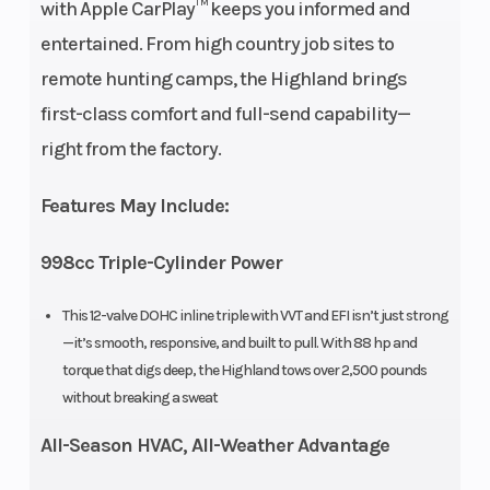
Engine
3 cylinder, 4-
Engine Dis
with Apple CarPlay™ keeps you informed and
Type
stroke, liquid-
To Wgt
entertained. From high country job sites to
cooled, DOHC
remote hunting camps, the Highland brings
first-class comfort and full-send capability—
Horsepower
88 HP @ 7250
Torque
right from the factory.
rpm
Features May Include:
Fuel
Bosch EFI
Engine
998cc Triple-Cylinder Power
System
Cooling
This 12-valve DOHC inline triple with VVT and EFI isn’t just strong
Drive Train
2WD/4WD/4WD
Transmiss
—it’s smooth, responsive, and built to pull. With 88 hp and
lock
torque that digs deep, the Highland tows over 2,500 pounds
without breaking a sweat
All-Season HVAC, All-Weather Advantage
Length
117”
Width