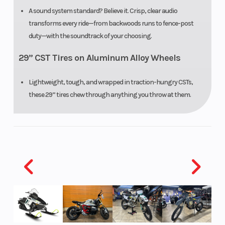
A sound system standard? Believe it. Crisp, clear audio
transforms every ride—from backwoods runs to fence-post
duty—with the soundtrack of your choosing.
29” CST Tires on Aluminum Alloy Wheels
Lightweight, tough, and wrapped in traction-hungry CSTs,
these 29” tires chew through anything you throw at them.