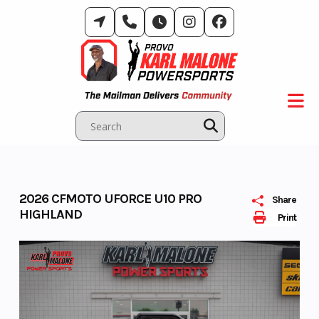
Skip
to
content
2026 CFMOTO UFORCE U10 PRO
Share
HIGHLAND
Print