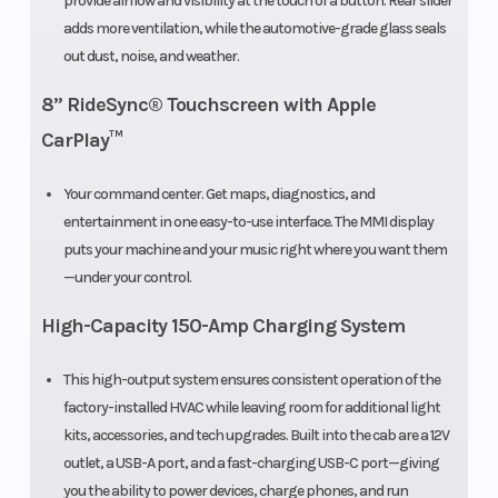
provide airflow and visibility at the touch of a button. Rear slider
damped
adds more ventilation, while the automotive-grade glass seals
out dust, noise, and weather.
8” RideSync® Touchscreen with Apple
Front Brake
4-Wheel
Rear Brake
CarPlay™
hydraulic disc
with electronic
Your command center. Get maps, diagnostics, and
entertainment in one easy-to-use interface. The MMI display
parking brake
puts your machine and your music right where you want them
—under your control.
High-Capacity 150-Amp Charging System
Front
11”
Rear Whee
This high-output system ensures consistent operation of the
Wheel (Dia)
(Dia)
factory-installed HVAC while leaving room for additional light
kits, accessories, and tech upgrades. Built into the cab are a 12V
Seats
3
outlet, a USB-A port, and a fast-charging USB-C port—giving
you the ability to power devices, charge phones, and run