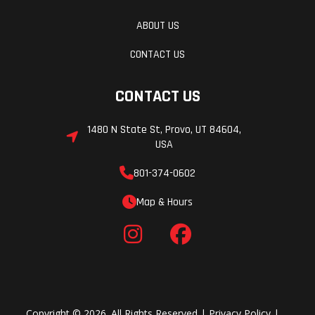
ABOUT US
CONTACT US
CONTACT US
1480 N State St, Provo, UT 84604,
USA
801-374-0602
Map & Hours
Copyright © 2026. All Rights Reserved |
Privacy Policy
|