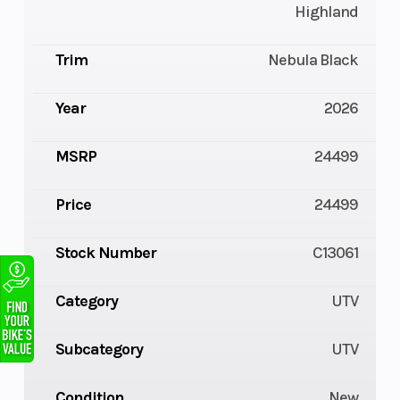
Highland
Trim
Nebula Black
Year
2026
MSRP
24499
Price
24499
Stock Number
C13061
Category
UTV
Subcategory
UTV
Condition
New