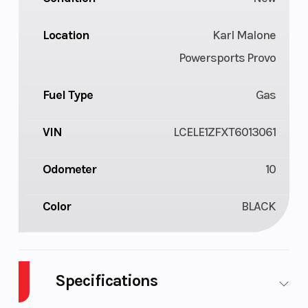
Location
Karl Malone
Powersports Provo
Fuel Type
Gas
VIN
LCELE1ZFXT6013061
Odometer
10
Color
BLACK
Specifications