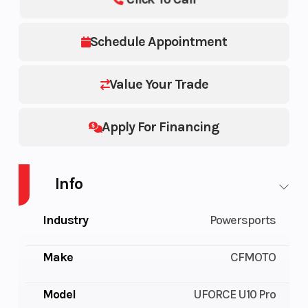
Schedule Appointment
Value Your Trade
Apply For Financing
Info
Industry
Powersports
Make
CFMOTO
Model
UFORCE U10 Pro