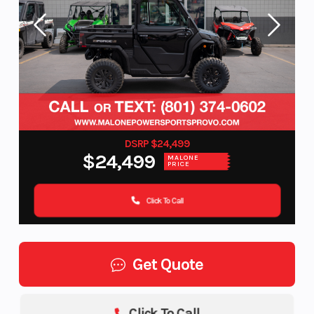
DSRP $24,499
$24,499
MALONE
PRICE
Click To Call
Get Quote
Click To Call