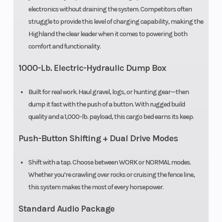
electronics without draining the system. Competitors often
struggle to provide this level of charging capability, making the
Highland the clear leader when it comes to powering both
comfort and functionality.
1000-Lb. Electric-Hydraulic Dump Box
Built for real work. Haul gravel, logs, or hunting gear—then
dump it fast with the push of a button. With rugged build
quality and a 1,000-lb. payload, this cargo bed earns its keep.
Push-Button Shifting + Dual Drive Modes
Shift with a tap. Choose between WORK or NORMAL modes.
Whether you’re crawling over rocks or cruising the fence line,
this system makes the most of every horsepower.
Standard Audio Package