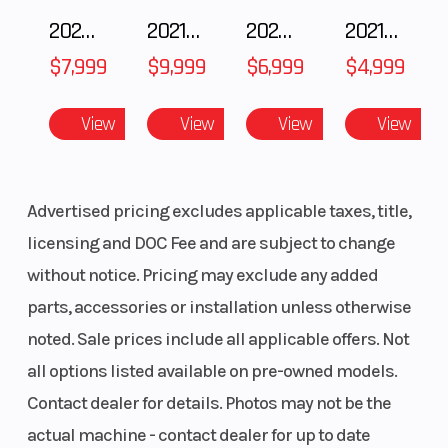
2025 Polaris 550 Voyageur 144
2021 BMW R NineT
2025 Husqvarna FC 250
2021 Husqvarna FX 450
$7,999
$9,999
$6,999
$4,999
View
View
View
View
Advertised pricing excludes applicable taxes, title,
licensing and DOC Fee and are subject to change
without notice. Pricing may exclude any added
parts, accessories or installation unless otherwise
noted. Sale prices include all applicable offers. Not
all options listed available on pre-owned models.
Contact dealer for details. Photos may not be the
actual machine - contact dealer for up to date