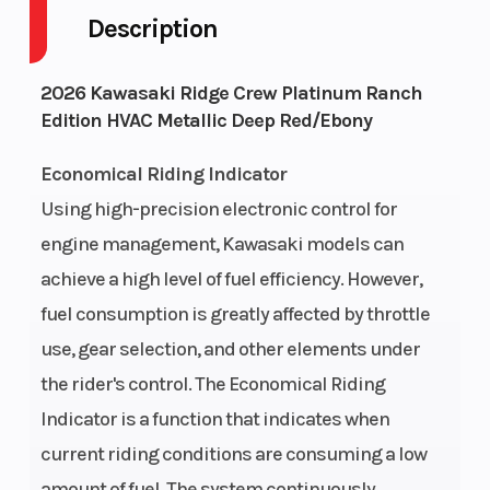
Description
Engine Cycles
4-Stroke
Fuel Ca
2026 Kawasaki Ridge Crew Platinum Ranch
Edition HVAC Metallic Deep Red/Ebony
Height
6.86
Engine
Horsep
Economical Riding Indicator
Using high-precision electronic control for
Power Type
In-Line
Start T
engine management, Kawasaki models can
Wheelsize
Front Diam.
Engine 
achieve a high level of fuel efficiency. However,
fuel consumption is greatly affected by throttle
(in): 30, Rear
use, gear selection, and other elements under
Diam. (in): 30
the rider's control. The Economical Riding
Indicator is a function that indicates when
current riding conditions are consuming a low
Engine Cooling
liquid-cooled
Engine 
amount of fuel. The system continuously