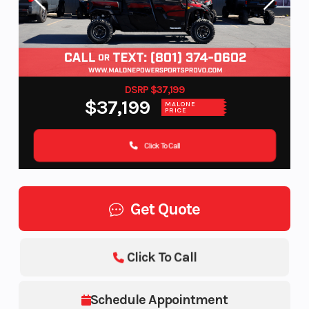
DSRP $37,199
$37,199
MALONE
PRICE
Click To Call
Get Quote
Click To Call
Schedule Appointment