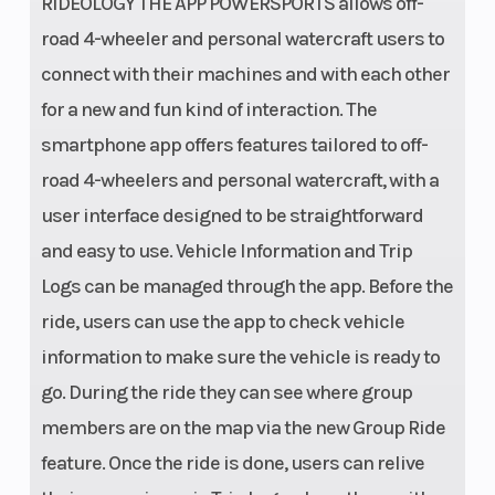
RIDEOLOGY THE APP POWERSPORTS allows off-
13.4 in CA
road 4-wheeler and personal watercraft users to
Model
connect with their machines and with each other
for a new and fun kind of interaction. The
Length
Cargo Bed:
Width
smartphone app offers features tailored to off-
34.6 in |
road 4-wheelers and personal watercraft, with a
Overall: 157.9
user interface designed to be straightforward
in
and easy to use. Vehicle Information and Trip
Max Payload
1,290 lb | Cargo
Seats
Logs can be managed through the app. Before the
Bed:1,000/600
ride, users can use the app to check vehicle
lb CA Model
information to make sure the vehicle is ready to
go. During the ride they can see where group
Tow Capacity
2,500 lb
Lightin
members are on the map via the new Group Ride
feature. Once the ride is done, users can relive