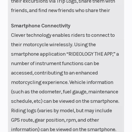
their excursions via Trip Logs, share them with
Frame
Ladder type,
Weight 
friends, and find new friends who share their
tubular steel
Smartphone Connectivity
Weight (Wet)
Curb:
Wheelb
Clever technology enables riders to connect to
2,553.4/2,555.6
their motorcycle wirelessly. Using the
lb CA Model
smartphone application “RIDEOLOGY THE APP,” a
number of instrument functions can be
Instrumentation
Digital
accessed, contributing to an enhanced
speedometer,
motorcycling experience. Vehicle information
tachometer,
(such as the odometer, fuel gauge, maintenance
fuel gauge,
schedule, etc) can be viewed on the smartphone.
odometer,
Riding logs (varies by model, but may include
dual trip
GPS route, gear position, rpm, and other
meters, total
information) can be viewed on the smartphone.