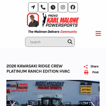
Skip
to
content
2026 KAWASAKI RIDGE CREW
Share
PLATINUM RANCH EDITION HVAC
Print