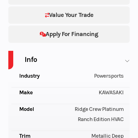
Value Your Trade
Apply For Financing
Info
Industry
Powersports
Make
KAWASAKI
Model
Ridge Crew Platinum
Ranch Edition HVAC
Trim
Metallic Deep