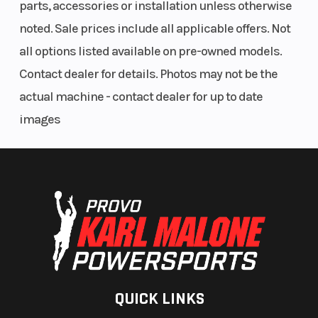
parts, accessories or installation unless otherwise
ADDITIONAL VEHICLE FEATURES:
water
noted. Sale prices include all applicable offers. Not
temperature)
all options listed available on pre-owned models.
WARN® VRX 45-S Powersport Winch
8-in Garmin Tread® off-road navigation system and group ride
Contact dealer for details. Photos may not be the
radio
actual machine - contact dealer for up to date
Built-in front/rearview cameras
images
Audio system with 4 speakers
Rear DC outlet includes two USB ports
QUICK LINKS