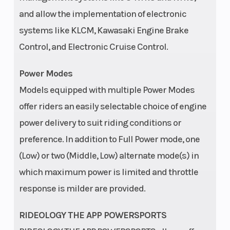
14
and allow the implementation of electronic
Wheels
Type: 14 in
Steerin
systems like KLCM, Kawasaki Engine Brake
Aluminum
Control, and Electronic Cruise Control.
Power Modes
Models equipped with multiple Power Modes
offer riders an easily selectable choice of engine
Front Brake
Dual hydraulic
Rear Br
power delivery to suit riding conditions or
249mm discs
preference. In addition to Full Power mode, one
with two-
(Low) or two (Middle, Low) alternate mode(s) in
piston
which maximum power is limited and throttle
calipers
response is milder are provided.
Ground
13.4/14.6 in
Turning
RIDEOLOGY THE APP POWERSPORTS
Clearance
(max preload);
Radius