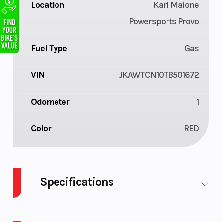
Location
Karl Malone
Powersports Provo
Fuel Type
Gas
VIN
JKAWTCN10TB501672
Odometer
1
Color
RED
Specifications
Cylinders
4
Drive T