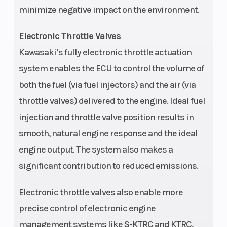
minimize negative impact on the environment.
Drive Train
Selectable
Alterna
Electronic Throttle Valves
4WD with
Kawasaki’s fully electronic throttle actuation
locking
system enables the ECU to control the volume of
front/rear
both the fuel (via fuel injectors) and the air (via
differential,
throttle valves) delivered to the engine. Ideal fuel
shaft
injection and throttle valve position results in
smooth, natural engine response and the ideal
Suspension
Long-Travel,
Suspen
engine output. The system also makes a
(Front)
Double
(Rear)
significant contribution to reduced emissions.
Wishbone/12.7
in
Electronic throttle valves also enable more
precise control of electronic engine
Front Tire
SUNF 30 x 10-
Rear Ti
management systems like S-KTRC and KTRC,