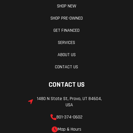
SHOP NEW
SHOP PRE-OWNED
GET FINANCED
SERVICES
ABOUT US
CONTACT US
CONTACT US
1480 N State St, Provo, UT 84604,
USA
801-374-0602
Map & Hours