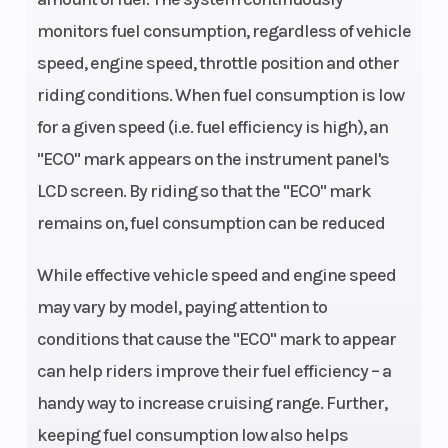
To Wgt
monitors fuel consumption, regardless of vehicle
speed, engine speed, throttle position and other
Horsepower
116.0 hp¹ @
Torque
riding conditions. When fuel consumption is low
8,500 rpm
for a given speed (i.e. fuel efficiency is high), an
"ECO" mark appears on the instrument panel's
Bore X Stroke
73.4 x 59.0
Compre
LCD screen. By riding so that the "ECO" mark
mm
Ratio
remains on, fuel consumption can be reduced
Fuel System
EFI
Fuel Ty
While effective vehicle speed and engine speed
may vary by model, paying attention to
Ignition/Starter
TCBI with
Transm
conditions that cause the "ECO" mark to appear
Digital
can help riders improve their fuel efficiency – a
Advance |
handy way to increase cruising range. Further,
Electric
keeping fuel consumption low also helps