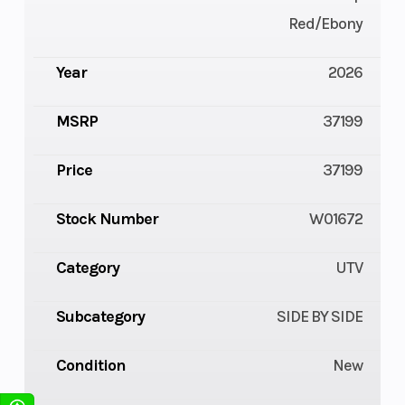
Red/Ebony
Year
2026
MSRP
37199
Price
37199
Stock Number
W01672
Category
UTV
Subcategory
SIDE BY SIDE
Condition
New