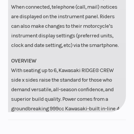
time, trip time,
When connected, telephone (call, mail) notices
average
are displayed on the instrument panel. Riders
speed, gear
can also make changes to their motorcycle’s
indicator,
instrument display settings (preferred units,
Driving Mode,
clock and date setting, etc) via the smartphone.
Power Mode,
clock, water
OVERVIEW
temperature,
With seating up to 6, Kawasaki RIDGE® CREW
battery
side x sides raise the standard for those who
demand versatile, all-season confidence, and
voltage, oil
superior build quality. Power comes from a
change
groundbreaking 999cc Kawasaki-built in-line 4-
reminder,
cylinder engine, delivering performance you can
Bluetooth
count on—on the job and beyond.
indicator,