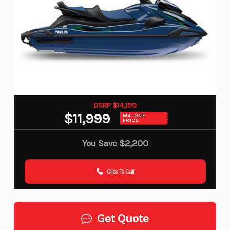
DSRP $14,199
$11,999
MALONE
PRICE
You Save
$2,200
Click To Call
Get Quote