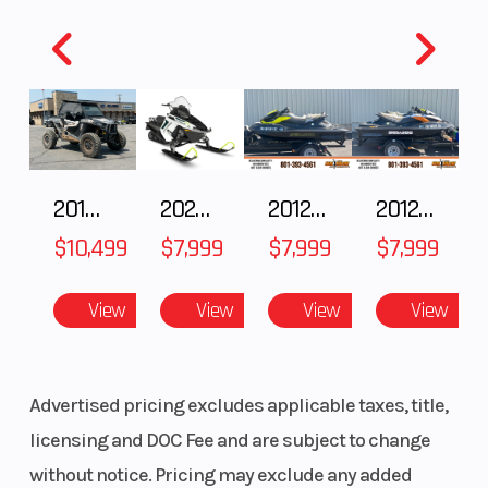
2018 POLARIS RZR XP 1000
2025 Polaris 550 Voyageur 144
2012 SEA-DOO RXT-X AS 260
2012 SEA-DOO RXT IS 1503HO OC 12
$10,499
$7,999
$7,999
$7,999
View
View
View
View
Advertised pricing excludes applicable taxes, title,
licensing and DOC Fee and are subject to change
without notice. Pricing may exclude any added