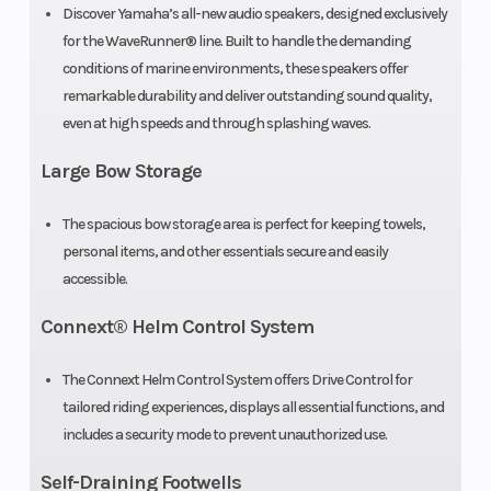
Discover Yamaha’s all-new audio speakers, designed exclusively
for the WaveRunner® line. Built to handle the demanding
Fuel System
Electronic
Hull
conditions of marine environments, these speakers offer
Fuel
remarkable durability and deliver outstanding sound quality,
even at high speeds and through splashing waves.
Injection
Large Bow Storage
Cooling
Water-
Bore X Stroke
System
Cooled
The spacious bow storage area is perfect for keeping towels,
personal items, and other essentials secure and easily
accessible.
Lubrication
Wet
System
Sump
Connext® Helm Control System
The Connext Helm Control System offers Drive Control for
tailored riding experiences, displays all essential functions, and
includes a security mode to prevent unauthorized use.
Self-Draining Footwells