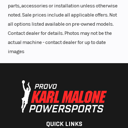
parts, accessories or installation unless otherwise
noted. Sale prices include all applicable offers. Not
all options listed available on pre-owned models.
Contact dealer for details. Photos may not be the
actual machine - contact dealer for up to date
images
QUICK LINKS