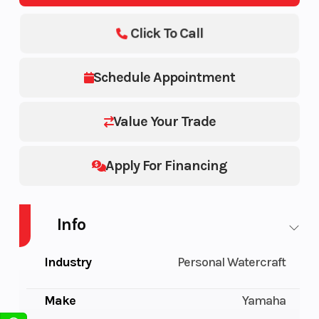
Click To Call
Schedule Appointment
Value Your Trade
Apply For Financing
Info
Industry
Personal Watercraft
Make
Yamaha