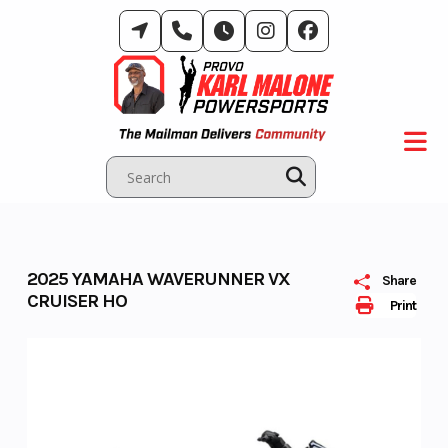
Skip
to
content
2025 YAMAHA WAVERUNNER VX
Share
CRUISER HO
Print