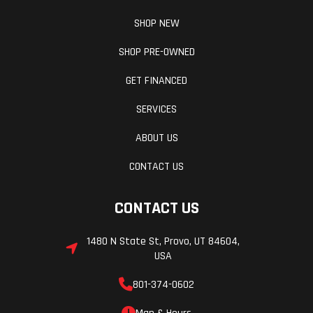
SHOP NEW
SHOP PRE-OWNED
GET FINANCED
SERVICES
ABOUT US
CONTACT US
CONTACT US
1480 N State St, Provo, UT 84604,
USA
801-374-0602