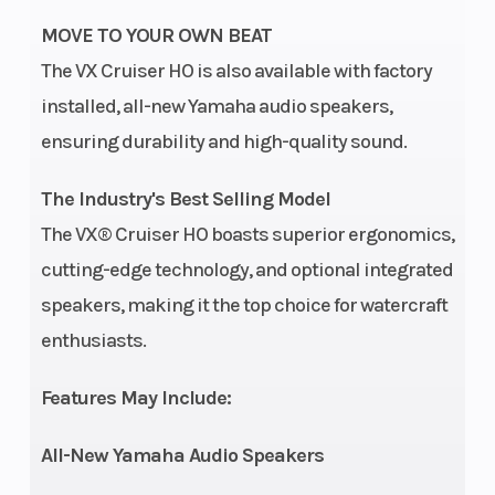
Output
MOVE TO YOUR OWN BEAT
Yamaha
The VX Cruiser HO is also available with factory
Marine
installed, all-new Yamaha audio speakers,
Engine
ensuring durability and high-quality sound.
Seating
1-3
Engine
The Industry's Best Selling Model
persons
(Displacement)
The VX® Cruiser HO boasts superior ergonomics,
cutting-edge technology, and optional integrated
Oil Capacity
2.6 L
Width
speakers, making it the top choice for watercraft
Storage
30.1 gal.
Fuel Capacity
enthusiasts.
Height
3 ft 11 in
Weight (Dry)
Features May Include:
All-New Yamaha Audio Speakers
Compression
11.2 : 1
Fuel Type
Ratio