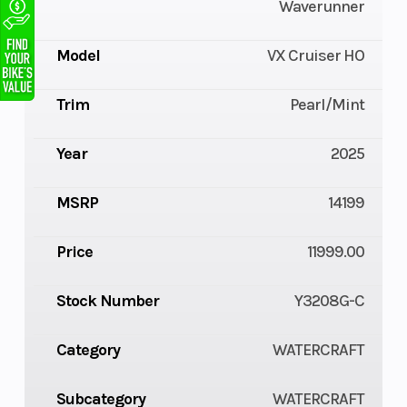
Waverunner
Model
VX Cruiser HO
Trim
Pearl/Mint
Year
2025
MSRP
14199
Price
11999.00
Stock Number
Y3208G-C
Category
WATERCRAFT
Subcategory
WATERCRAFT