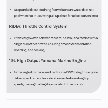
Deep and wide self-draining footwells ensure water does not
pool when not in use, with pull-up cleats for added convenience.
RiDE® Throttle Control System
Effortlessly switch between forward, neutral, and reverse with a
single pull of the throttle, ensuring smoother deceleration,
reversing, and docking.
1.9L High Output Yamaha Marine Engine
As the largest displacement motor in a PWC today, this engine
delivers quick, smooth acceleration and exhilarating top
speeds, rivaling the flagship models of other brands.