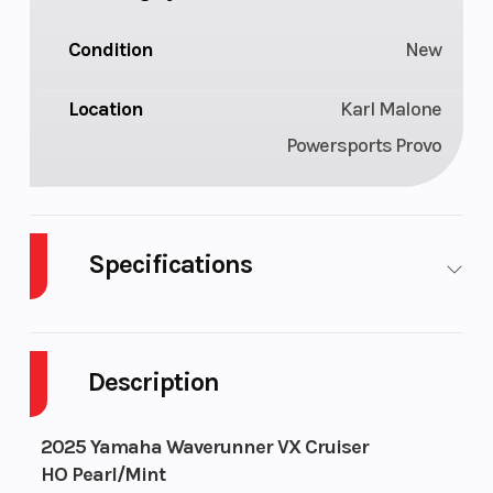
Condition
New
Location
Karl Malone
Powersports Provo
Specifications
Engine Type
4-
Length
cylinder,
Description
4-stroke,
1.9 Liter
2025 Yamaha Waverunner VX Cruiser
High
HO Pearl/Mint